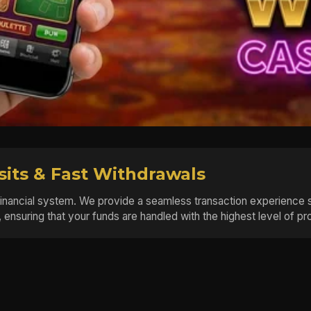
its & Fast Withdrawals
nancial system. We provide a seamless transaction experience spe
ensuring that your funds are handled with the highest level of pr