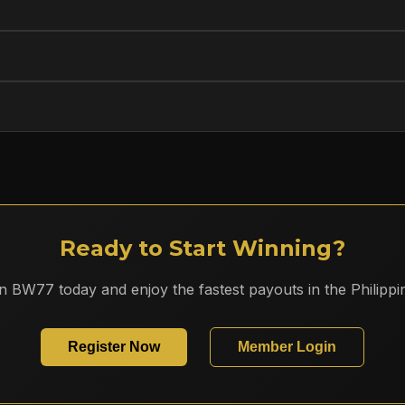
Ready to Start Winning?
n BW77 today and enjoy the fastest payouts in the Philippi
Register Now
Member Login