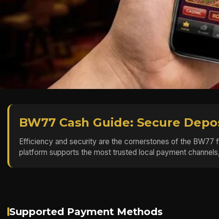
BW77 Cash Guide: Secure Depos
Efficiency and security are the cornerstones of the BW77 fi
platform supports the most trusted local payment channels, 
Supported Payment Methods