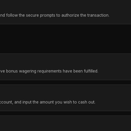
d follow the secure prompts to authorize the transaction.
tive bonus wagering requirements have been fulfilled.
ccount, and input the amount you wish to cash out.