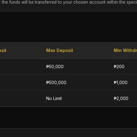
 the funds will be transferred to your chosen account within the speci
sit
Max Deposit
Min Withd
₱50,000
₱200
₱500,000
₱1,000
No Limit
₱2,000