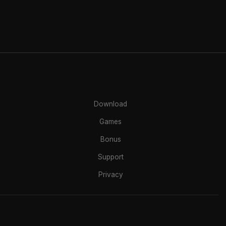
Download
Games
Bonus
Support
Privacy