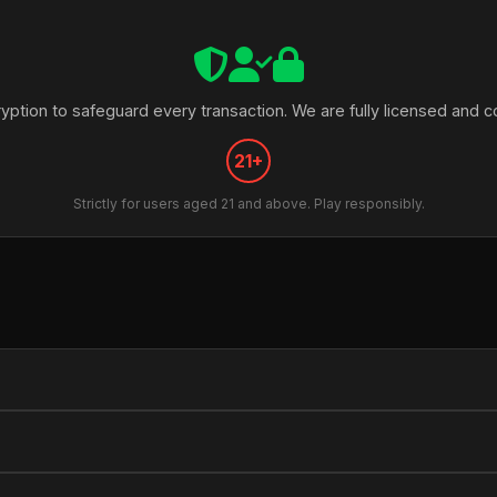
ion to safeguard every transaction. We are fully licensed and 
21+
Strictly for users aged 21 and above. Play responsibly.