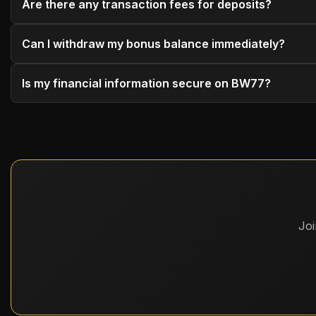
Are there any transaction fees for deposits?
Can I withdraw my bonus balance immediately?
Is my financial information secure on BW77?
Joi