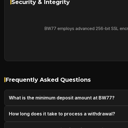
Security & Integrity
BW77 employs advanced 256-bit SSL encrypt
Frequently Asked Questions
What is the minimum deposit amount at BW77?
How long does it take to process a withdrawal?