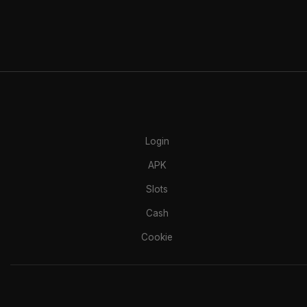
Login
APK
Slots
Cash
Cookie