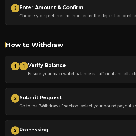
Enter Amount & Confirm
3
Choose your preferred method, enter the deposit amount, an
How to Withdraw
Verify Balance
1
1
Ensure your main wallet balance is sufficient and all ac
Submit Request
2
Go to the 'Withdrawal' section, select your bound payout a
Processing
3