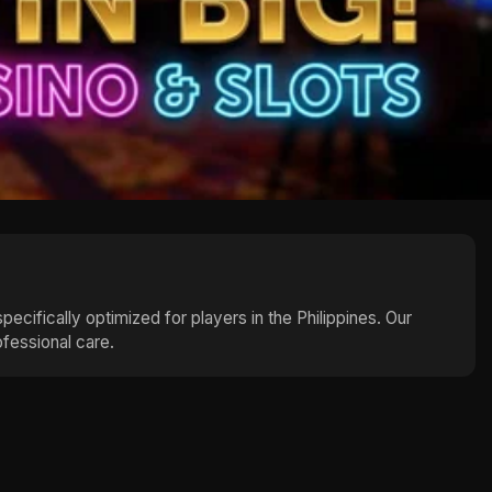
cifically optimized for players in the Philippines. Our
ofessional care.