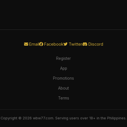
Email
Facebook
Twitter
Discord
Register
App
Promotions
About
Terms
Copyright © 2026 wbw77.com. Serving users over 18+ in the Philippines.