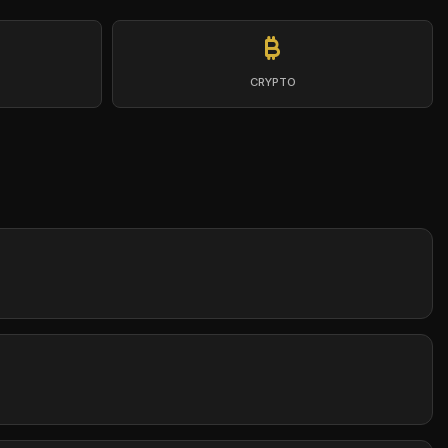
CRYPTO