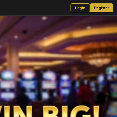
Login
Register