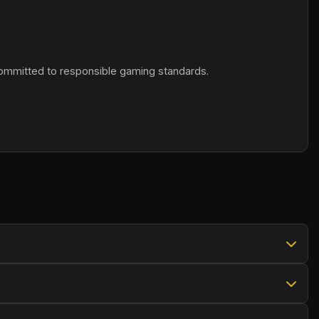
committed to responsible gaming standards.