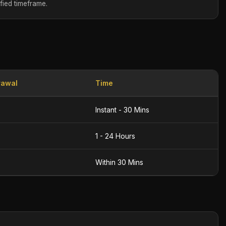
fied timeframe.
rawal
Time
Instant - 30 Mins
1 - 24 Hours
Within 30 Mins