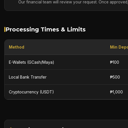
Our financial team will review your request. Once approved,
Processing Times & Limits
Method
Min Depo
E-Wallets (GCash/Maya)
₱100
Local Bank Transfer
₱500
Cryptocurrency (USDT)
₱1,000