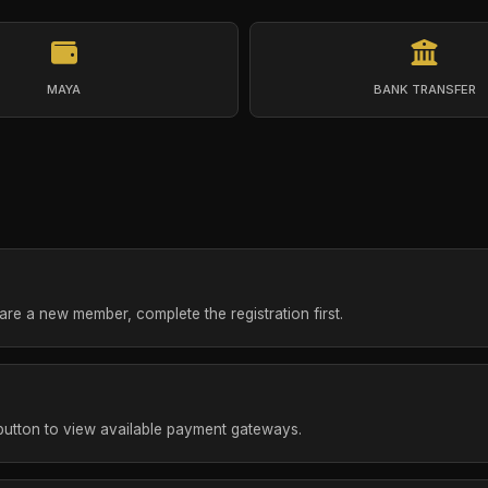
MAYA
BANK TRANSFER
 are a new member, complete the registration first.
 button to view available payment gateways.