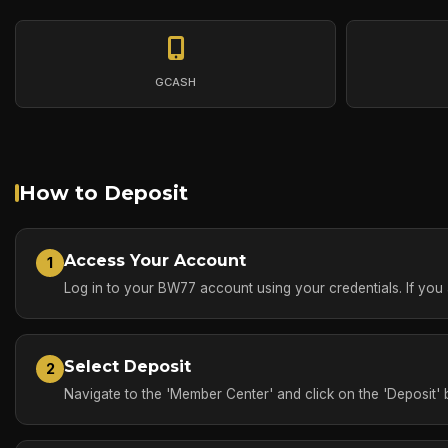
GCASH
How to Deposit
Access Your Account
1
Log in to your
BW77 account
using your credentials. If you
Select Deposit
2
Navigate to the 'Member Center' and click on the 'Deposit'