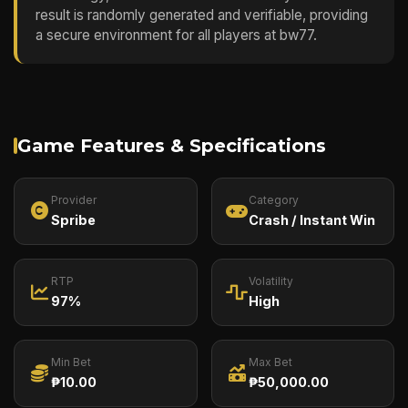
result is randomly generated and verifiable, providing
a secure environment for all players at bw77.
Game Features & Specifications
Provider
Category
Spribe
Crash / Instant Win
RTP
Volatility
97%
High
Min Bet
Max Bet
₱10.00
₱50,000.00