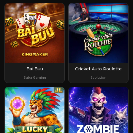
Bai Buu
Cricket Auto Roulette
Saba Gaming
Evolution