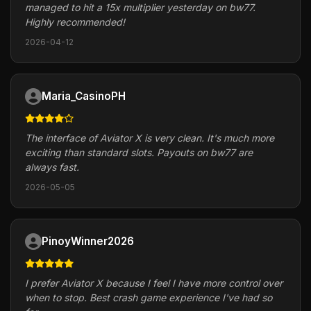
managed to hit a 15x multiplier yesterday on bw77.
Highly recommended!
2026-04-12
Maria_CasinoPH
The interface of Aviator X is very clean. It's much more
exciting than standard slots. Payouts on bw77 are
always fast.
2026-05-05
PinoyWinner2026
I prefer Aviator X because I feel I have more control over
when to stop. Best crash game experience I've had so