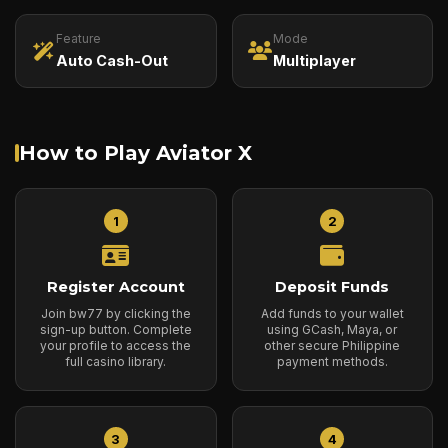
Feature
Mode
Auto Cash-Out
Multiplayer
How to Play Aviator X
1
2
Register Account
Deposit Funds
Join bw77 by clicking the
Add funds to your wallet
sign-up button. Complete
using GCash, Maya, or
your profile to access the
other secure Philippine
full casino library.
payment methods.
3
4