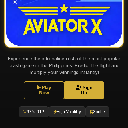
Experience the adrenaline rush of the most popular
crash game in the Philippines. Predict the flight and
multiply your winnings instantly!
Play
Sign
Now
Up
97% RTP
High Volatility
Spribe