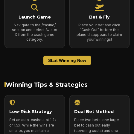
Launch Game
Bet & Fly
Navigate to the /casino/
Place your bet and click
section and select Aviator
"Cash Out" before the
X from the crash game
plane disappears to claim
category.
your winnings!
Start Winning Now
Winning Tips & Strategies
Low-Risk Strategy
Dual Bet Method
Set an auto-cashout at 1.2x
Place two bets: one large
or 1.5x. While the wins are
bet to cash out early
smaller, you maintain a
(covering costs) and one