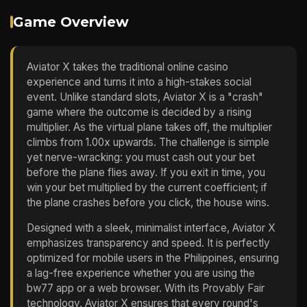
Game Overview
Aviator X takes the traditional online casino
experience and turns it into a high-stakes social
event. Unlike standard slots, Aviator X is a "crash"
game where the outcome is decided by a rising
multiplier. As the virtual plane takes off, the multiplier
climbs from 1.00x upwards. The challenge is simple
yet nerve-wracking: you must cash out your bet
before the plane flies away. If you exit in time, you
win your bet multiplied by the current coefficient; if
the plane crashes before you click, the house wins.
Designed with a sleek, minimalist interface, Aviator X
emphasizes transparency and speed. It is perfectly
optimized for mobile users in the Philippines, ensuring
a lag-free experience whether you are using the
bw77 app or a web browser. With its Provably Fair
technology, Aviator X ensures that every round's