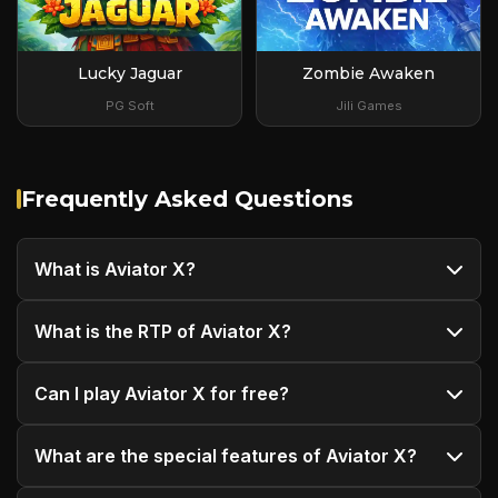
Lucky Jaguar
Zombie Awaken
PG Soft
Jili Games
Frequently Asked Questions
What is Aviator X?
What is the RTP of Aviator X?
Can I play Aviator X for free?
What are the special features of Aviator X?