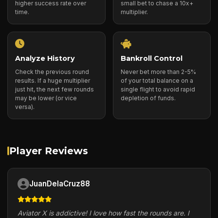
higher success rate over
small bet to chase a 10x+
time.
multiplier.
Analyze History
Bankroll Control
Check the previous round
Never bet more than 2-5%
results. If a huge multiplier
of your total balance on a
just hit, the next few rounds
single flight to avoid rapid
may be lower (or vice
depletion of funds.
versa).
Player Reviews
JuanDelaCruz88
Aviator X is addictive! I love how fast the rounds are. I