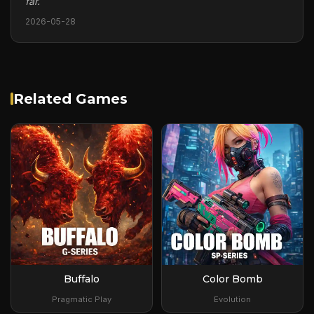
far.
2026-05-28
Related Games
Buffalo
Color Bomb
Pragmatic Play
Evolution