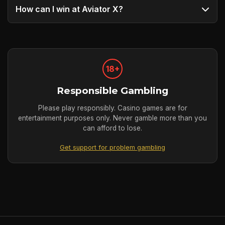
How can I win at Aviator X?
18+
Responsible Gambling
Please play responsibly. Casino games are for
entertainment purposes only. Never gamble more than you
can afford to lose.
Get support for problem gambling