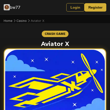
bw77
Login
Register
Home
Casino
Aviator X
CRASH GAME
Aviator X