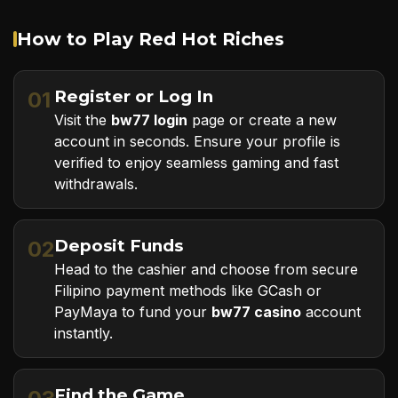
How to Play Red Hot Riches
Register or Log In
01
Visit the
bw77 login
page or create a new
account in seconds. Ensure your profile is
verified to enjoy seamless gaming and fast
withdrawals.
Deposit Funds
02
Head to the cashier and choose from secure
Filipino payment methods like GCash or
PayMaya to fund your
bw77 casino
account
instantly.
Find the Game