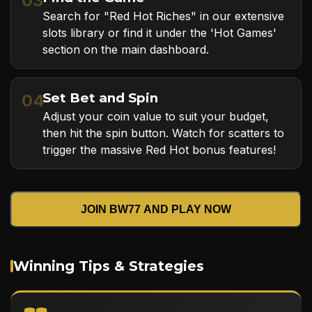
03
Search for "Red Hot Riches" in our extensive
slots library or find it under the 'Hot Games'
section on the main dashboard.
Set Bet and Spin
04
Adjust your coin value to suit your budget,
then hit the spin button. Watch for scatters to
trigger the massive Red Hot bonus features!
JOIN BW77 AND PLAY NOW
Winning Tips & Strategies