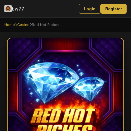
bw77
Login
Register
Home
Casino
Red Hot Riches