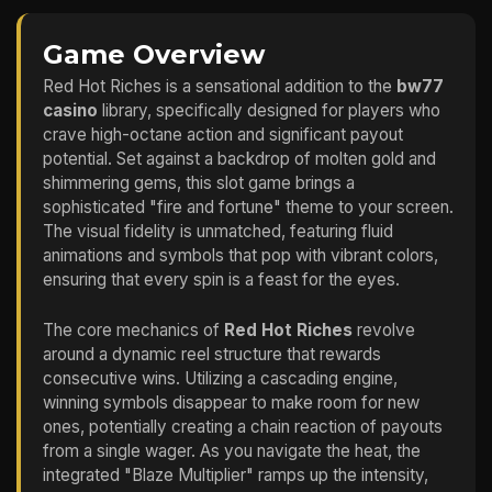
Game Overview
Red Hot Riches is a sensational addition to the
bw77
casino
library, specifically designed for players who
crave high-octane action and significant payout
potential. Set against a backdrop of molten gold and
shimmering gems, this slot game brings a
sophisticated "fire and fortune" theme to your screen.
The visual fidelity is unmatched, featuring fluid
animations and symbols that pop with vibrant colors,
ensuring that every spin is a feast for the eyes.
The core mechanics of
Red Hot Riches
revolve
around a dynamic reel structure that rewards
consecutive wins. Utilizing a cascading engine,
winning symbols disappear to make room for new
ones, potentially creating a chain reaction of payouts
from a single wager. As you navigate the heat, the
integrated "Blaze Multiplier" ramps up the intensity,