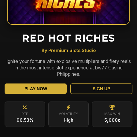
RED HOT RICHES
By Premium Slots Studio
Ignite your fortune with explosive multipliers and fiery reels
in the most intense slot experience at bw77 Casino
Philippines.
PLAY NOW
SIGN UP
RTP
VOLATILITY
MAX WIN
96.53%
High
5,000x