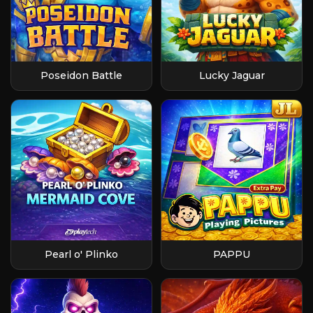
Poseidon Battle
Lucky Jaguar
Pearl o' Plinko
PAPPU