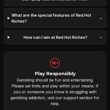
What are the special features of Red Hot
Riches?
How can I win at Red Hot Riches?
18+
Play Responsibly
Gambling should be fun and entertaining.
Please set limits and play within your means. If
you or someone you know is struggling with
gambling addiction, visit our support section for
help.