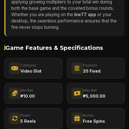
applying growing multipliers to your total win during
both the base game and the coveted bonus rounds.
Whether you are playing on the
bw77 app
or your
desktop, the seamless performance ensures that the
fire never stops burning.
Game Features & Specifications
Category
Paylines
Video Slot
20 Fixed
Min Bet
Max Bet
₱10.00
₱5,000.00
Reels
Bonus
5 Reels
Free Spins