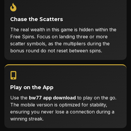
Chase the Scatters
The real wealth in this game is hidden within the
Free Spins. Focus on landing three or more
scatter symbols, as the multipliers during the
bonus round do not reset between spins.
Play on the App
Use the
bw77 app download
to play on the go.
The mobile version is optimized for stability,
ensuring you never lose a connection during a
winning streak.