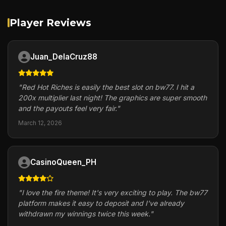
Player Reviews
Juan_DelaCruz88
"Red Hot Riches is easily the best slot on bw77. I hit a
200x multiplier last night! The graphics are super smooth
and the payouts feel very fair."
March 12, 2026
CasinoQueen_PH
"I love the fire theme! It's very exciting to play. The bw77
platform makes it easy to deposit and I've already
withdrawn my winnings twice this week."