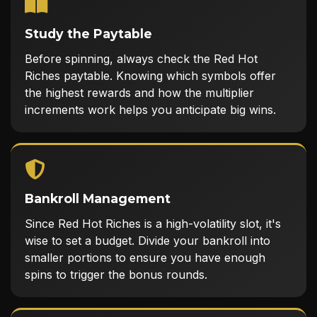
Study the Paytable
Before spinning, always check the Red Hot
Riches paytable. Knowing which symbols offer
the highest rewards and how the multiplier
increments work helps you anticipate big wins.
Bankroll Management
Since Red Hot Riches is a high-volatility slot, it's
wise to set a budget. Divide your bankroll into
smaller portions to ensure you have enough
spins to trigger the bonus rounds.