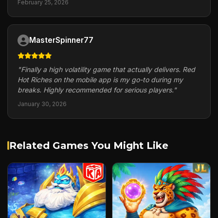
February 25, 2026
MasterSpinner77
"Finally a high volatility game that actually delivers. Red
Hot Riches on the mobile app is my go-to during my
breaks. Highly recommended for serious players."
January 30, 2026
Related Games You Might Like