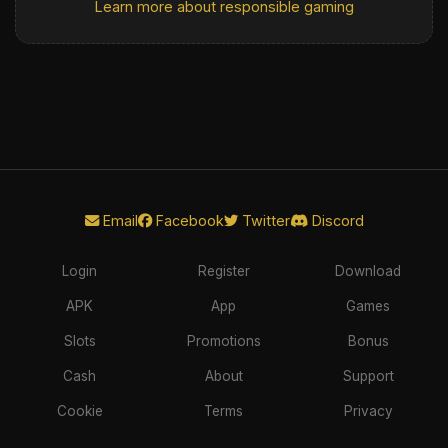
Learn more about responsible gaming
Email
Facebook
Twitter
Discord
Login
Register
Download
APK
App
Games
Slots
Promotions
Bonus
Cash
About
Support
Cookie
Terms
Privacy