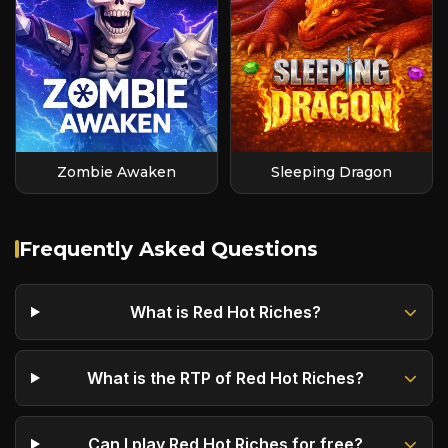
Zombie Awaken
Sleeping Dragon
Frequently Asked Questions
What is Red Hot Riches?
What is the RTP of Red Hot Riches?
Can I play Red Hot Riches for free?