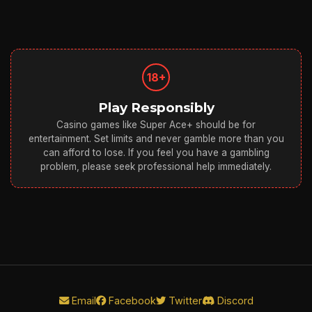
18+
Play Responsibly
Casino games like Super Ace+ should be for
entertainment. Set limits and never gamble more than you
can afford to lose. If you feel you have a gambling
problem, please seek professional help immediately.
Email
Facebook
Twitter
Discord