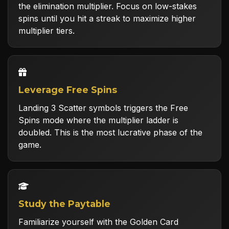
the elimination multiplier. Focus on low-stakes
spins until you hit a streak to maximize higher
multiplier tiers.
Leverage Free Spins
Landing 3 Scatter symbols triggers the Free
Spins mode where the multiplier ladder is
doubled. This is the most lucrative phase of the
game.
Study the Paytable
Familiarize yourself with the Golden Card