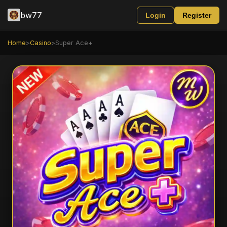
bw77
Login
Register
Home
>
Casino
>
Super Ace+