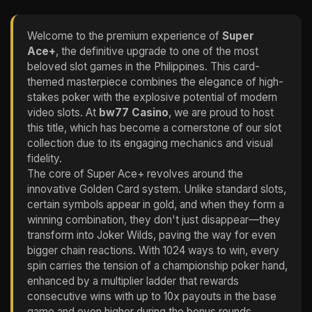
Welcome to the premium experience of
Super
Ace+
, the definitive upgrade to one of the most
beloved slot games in the Philippines. This card-
themed masterpiece combines the elegance of high-
stakes poker with the explosive potential of modern
video slots. At
bw77 Casino
, we are proud to host
this title, which has become a cornerstone of our slot
collection due to its engaging mechanics and visual
fidelity.
The core of Super Ace+ revolves around the
innovative Golden Card system. Unlike standard slots,
certain symbols appear in gold, and when they form a
winning combination, they don't just disappear—they
transform into Joker Wilds, paving the way for even
bigger chain reactions. With 1024 ways to win, every
spin carries the tension of a championship poker hand,
enhanced by a multiplier ladder that rewards
consecutive wins with up to 10x payouts in the base
game and even higher during the bonus rounds.