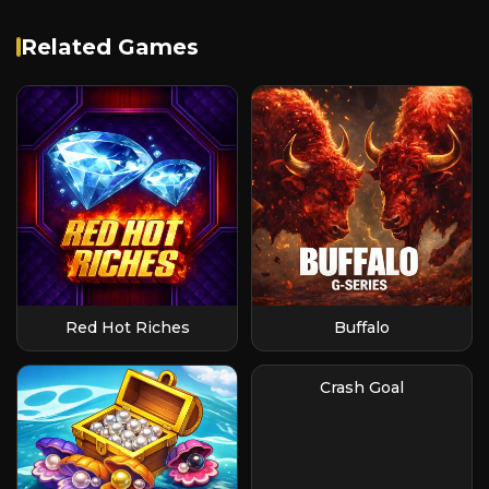
Related Games
Red Hot Riches
Buffalo
Crash Goal