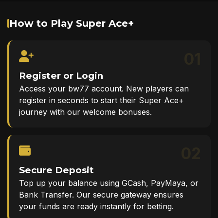
How to Play Super Ace+
01
Register or Login
Access your bw77 account. New players can
register in seconds to start their Super Ace+
journey with our welcome bonuses.
02
Secure Deposit
Top up your balance using GCash, PayMaya, or
Bank Transfer. Our secure gateway ensures
your funds are ready instantly for betting.