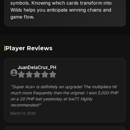
symbols. Knowing which cards transform into
Wilds helps you anticipate winning chains and
game flow.
Player Reviews
JuanDelaCruz_PH
"Super Ace+ is definitely an upgrade! The multipliers hit
much more frequently than the original. I won 5,000 PHP
on a 20 PHP bet yesterday at bw77. Highly
recommended!"
March 12, 2026