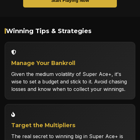
Start Playing Now
Winning Tips & Strategies
Manage Your Bankroll
Given the medium volatility of Super Ace+, it's
wise to set a budget and stick to it. Avoid chasing
losses and know when to collect your winnings.
Target the Multipliers
The real secret to winning big in Super Ace+ is