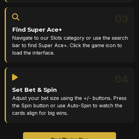
03
Find Super Ace+
Navigate to our Slots category or use the search
bar to find Super Ace+. Click the game icon to
load the interface.
04
Set Bet & Spin
Adjust your bet size using the +/- buttons. Press
the Spin button or use Auto-Spin to watch the
cards align for big wins.