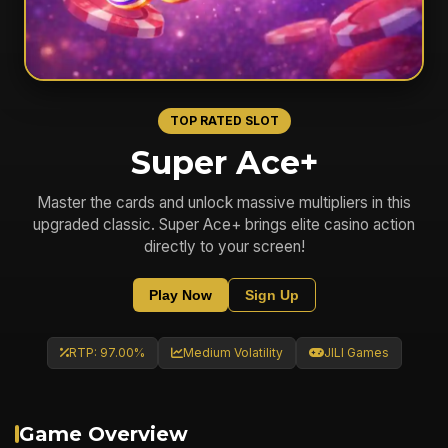
TOP RATED SLOT
Super Ace+
Master the cards and unlock massive multipliers in this
upgraded classic. Super Ace+ brings elite casino action
directly to your screen!
Play Now
Sign Up
RTP: 97.00%
Medium Volatility
JILI Games
Game Overview