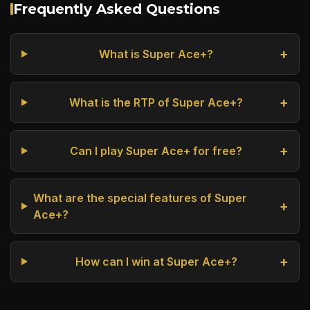
Frequently Asked Questions
What is Super Ace+?
What is the RTP of Super Ace+?
Can I play Super Ace+ for free?
What are the special features of Super
Ace+?
How can I win at Super Ace+?