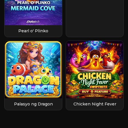
Pearl o' Plinko
Palasyo ng Dragon
Chicken Night Fever