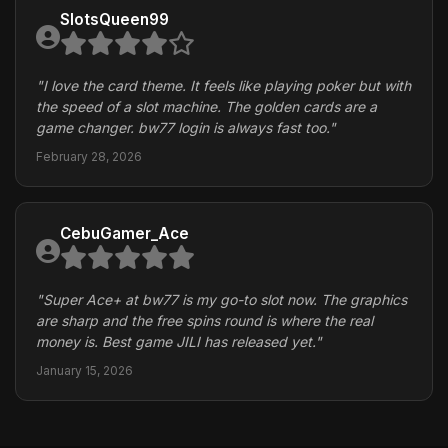
SlotsQueen99
"I love the card theme. It feels like playing poker but with
the speed of a slot machine. The golden cards are a
game changer. bw77 login is always fast too."
February 28, 2026
CebuGamer_Ace
"Super Ace+ at bw77 is my go-to slot now. The graphics
are sharp and the free spins round is where the real
money is. Best game JILI has released yet."
January 15, 2026