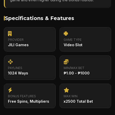
Specifications & Features
PROVIDER
GAME TYPE
JILI Games
Video Slot
PAYLINES
MIN/MAX BET
1024 Ways
₱1.00 - ₱1000
BONUS FEATURES
MAX WIN
Free Spins, Multipliers
x2500 Total Bet