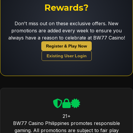
Rewards?
Don't miss out on these exclusive offers. New
promotions are added every week to ensure you
always have a reason to celebrate at BW77 Casino!
Register & Play Now
Existing User Login
21+
BW77 Casino Philippines promotes responsible
gaming. All promotions are subject to fair play