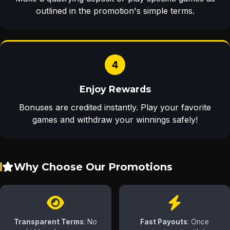
outlined in the promotion's simple terms.
4
Enjoy Rewards
Bonuses are credited instantly. Play your favorite
games and withdraw your winnings safely!
Why Choose Our Promotions
Transparent Terms
: No
Fast Payouts
: Once