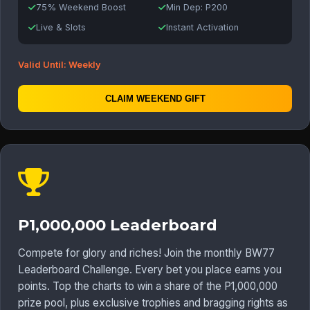
75% Weekend Boost
Min Dep: P200
Live & Slots
Instant Activation
Valid Until: Weekly
CLAIM WEEKEND GIFT
P1,000,000 Leaderboard
Compete for glory and riches! Join the monthly BW77
Leaderboard Challenge. Every bet you place earns you
points. Top the charts to win a share of the P1,000,000
prize pool, plus exclusive trophies and bragging rights as