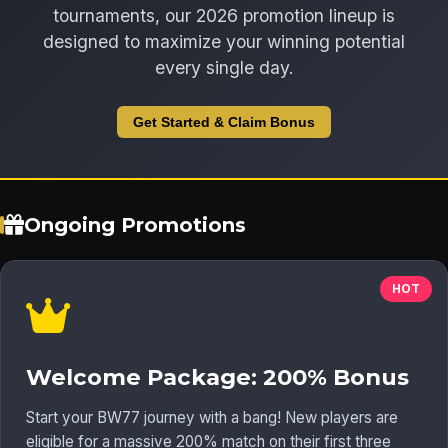
tournaments, our 2026 promotion lineup is
designed to maximize your winning potential
every single day.
Get Started & Claim Bonus
Ongoing Promotions
HOT
Welcome Package: 200% Bonus
Start your BW77 journey with a bang! New players are
eligible for a massive 200% match on their first three