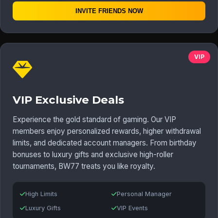
INVITE FRIENDS NOW
VIP
VIP Exclusive Deals
Experience the gold standard of gaming. Our VIP
members enjoy personalized rewards, higher withdrawal
limits, and dedicated account managers. From birthday
bonuses to luxury gifts and exclusive high-roller
tournaments, BW77 treats you like royalty.
High Limits
Personal Manager
Luxury Gifts
VIP Events