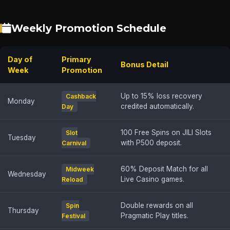
Weekly Promotion Schedule
Day of
Primary
Bonus Detail
Week
Promotion
Up to 15% loss recovery
Cashback
Monday
credited automatically.
Day
100 Free Spins on JILI Slots
Slot
Tuesday
with P500 deposit.
Carnival
60% Deposit Match for all
Midweek
Wednesday
Live Casino games.
Reload
Double rewards on all
Spin
Thursday
Pragmatic Play titles.
Festival