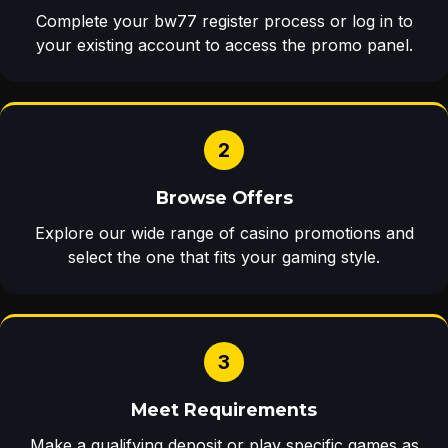
Complete your bw77 register process or log in to
your existing account to access the promo panel.
2
Browse Offers
Explore our wide range of casino promotions and
select the one that fits your gaming style.
3
Meet Requirements
Make a qualifying deposit or play specific games as