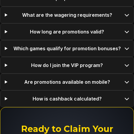
What are the wagering requirements?
How long are promotions valid?
Which games qualify for promotion bonuses?
How do I join the VIP program?
Are promotions available on mobile?
How is cashback calculated?
Ready to Claim Your