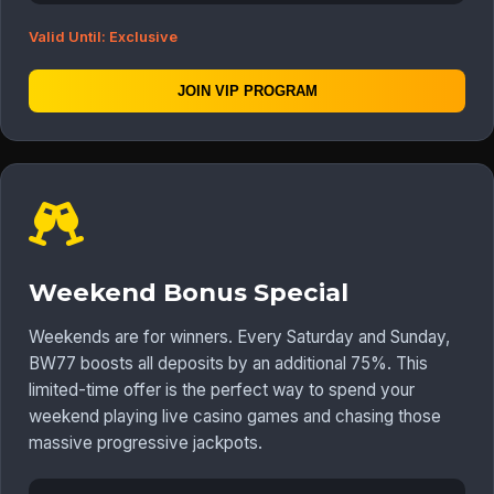
Valid Until: Exclusive
JOIN VIP PROGRAM
Weekend Bonus Special
Weekends are for winners. Every Saturday and Sunday,
BW77 boosts all deposits by an additional 75%. This
limited-time offer is the perfect way to spend your
weekend playing live casino games and chasing those
massive progressive jackpots.