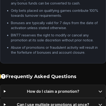
any bonus funds can be converted to cash.
Only bets placed on qualifying games contribute 100%
towards turnover requirements.
Bonuses are typically valid for 7 days from the date of
activation unless stated otherwise.
BW77 reserves the right to modify or cancel any
promotion at its sole discretion without prior notice.
Abuse of promotions or fraudulent activity will result in
the forfeiture of bonuses and account closure.
Frequently Asked Questions
How do I claim a promotion?
Can I use multiple promotions at once?