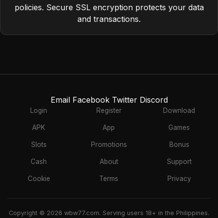
policies. Secure SSL encryption protects your data
and transactions.
Email
Facebook
Twitter
Discord
Login
Register
Download
APK
App
Games
Slots
Promotions
Bonus
Cash
About
Support
Cookie
Terms
Privacy
Copyright © 2026 wbw77.com. Serving users 18+ in the Philippines.