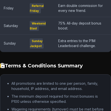
Earn double commission for
Referral
Friday
every new friend.
Friday
75% All-day deposit bonus
Weekend
Saturday
boost.
Blast
Extra entries to the P1M
Sunday
Sunday
Leaderboard challenge.
Jackpot
Terms & Conditions Summary
All promotions are limited to one per person, family,
household, IP address, and email address.
The minimum deposit required for most bonuses is
P100 unless otherwise specified.
Wagering requirements (turnover) must be met before