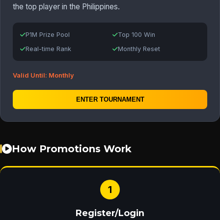
the top player in the Philippines.
P1M Prize Pool
Top 100 Win
Real-time Rank
Monthly Reset
Valid Until: Monthly
ENTER TOURNAMENT
How Promotions Work
1
Register/Login