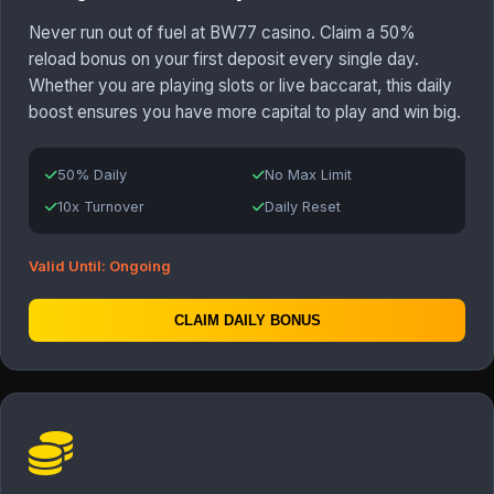
Never run out of fuel at BW77 casino. Claim a 50%
reload bonus on your first deposit every single day.
Whether you are playing slots or live baccarat, this daily
boost ensures you have more capital to play and win big.
50% Daily
No Max Limit
10x Turnover
Daily Reset
Valid Until: Ongoing
CLAIM DAILY BONUS