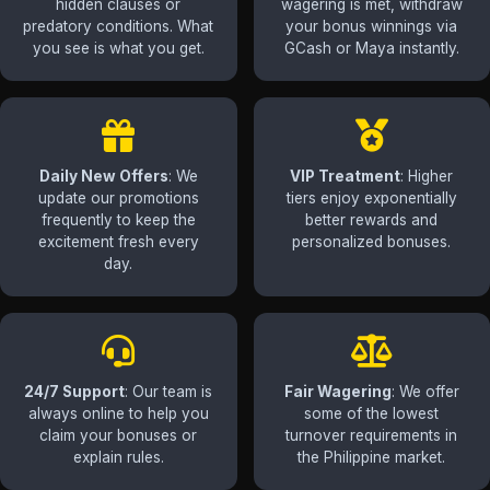
hidden clauses or
wagering is met, withdraw
predatory conditions. What
your bonus winnings via
you see is what you get.
GCash or Maya instantly.
Daily New Offers
: We
VIP Treatment
: Higher
update our promotions
tiers enjoy exponentially
frequently to keep the
better rewards and
excitement fresh every
personalized bonuses.
day.
24/7 Support
: Our team is
Fair Wagering
: We offer
always online to help you
some of the lowest
claim your bonuses or
turnover requirements in
explain rules.
the Philippine market.