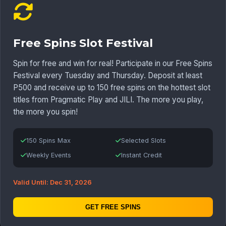
Free Spins Slot Festival
Spin for free and win for real! Participate in our Free Spins
Festival every Tuesday and Thursday. Deposit at least
P500 and receive up to 150 free spins on the hottest slot
titles from Pragmatic Play and JILI. The more you play,
the more you spin!
150 Spins Max
Selected Slots
Weekly Events
Instant Credit
Valid Until: Dec 31, 2026
GET FREE SPINS