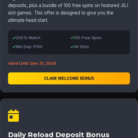
deposits, plus a bundle of 100 free spins on featured JILI
slot games. This offer is designed to give you the
ultimate head start.
200% Match
100 Free Spins
Min Dep: P100
All Slots
Valid Until: Dec 31, 2026
CLAIM WELCOME BONUS
Daily Reload Deposit Bonus