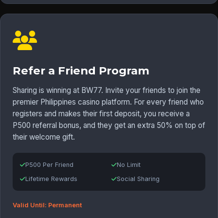
Refer a Friend Program
Sharing is winning at BW77. Invite your friends to join the
premier Philippines casino platform. For every friend who
registers and makes their first deposit, you receive a
P500 referral bonus, and they get an extra 50% on top of
their welcome gift.
P500 Per Friend
No Limit
Lifetime Rewards
Social Sharing
Valid Until: Permanent