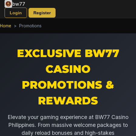
bw77
Login
Register
Home
>
Promotions
EXCLUSIVE BW77
CASINO
PROMOTIONS &
REWARDS
Elevate your gaming experience at BW77 Casino
Philippines. From massive welcome packages to
daily reload bonuses and high-stakes