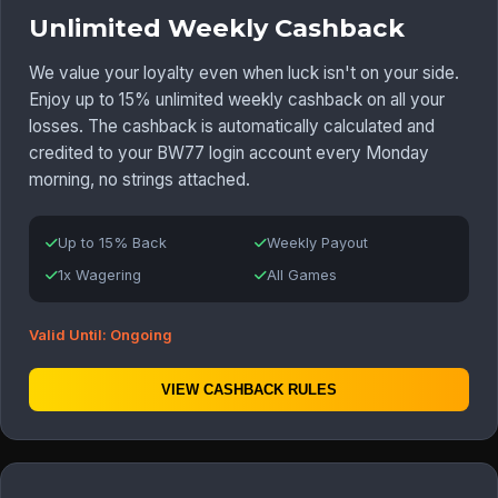
Unlimited Weekly Cashback
We value your loyalty even when luck isn't on your side.
Enjoy up to 15% unlimited weekly cashback on all your
losses. The cashback is automatically calculated and
credited to your BW77 login account every Monday
morning, no strings attached.
Up to 15% Back
Weekly Payout
1x Wagering
All Games
Valid Until: Ongoing
VIEW CASHBACK RULES